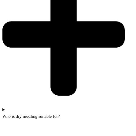
Who is dry needling suitable for?