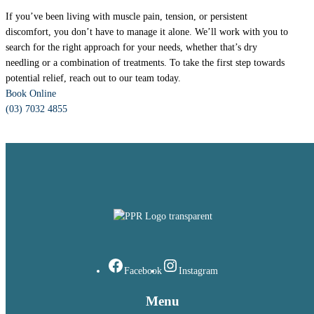
If you’ve been living with muscle pain, tension, or persistent
discomfort, you don’t have to manage it alone. We’ll work with you to
search for the right approach for your needs, whether that’s dry
needling or a combination of treatments. To take the first step towards
potential relief, reach out to our team today.
Book Online
(03) 7032 4855
Facebook
Instagram
Menu