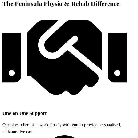
The Peninsula Physio & Rehab Difference
One-on-One Support
Our physiotherapists work closely with you to provide personalised,
collaborative care.