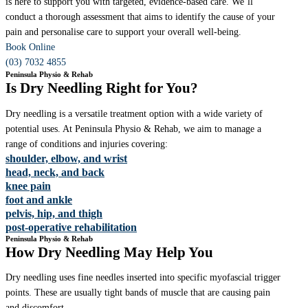
is here to support you with targeted, evidence-based care. We’ll
conduct a thorough assessment that aims to identify the cause of your
pain and personalise care to support your overall well-being.
Book Online
(03) 7032 4855
Peninsula Physio & Rehab
Is Dry Needling Right for You?
Dry needling is a versatile treatment option with a wide variety of
potential uses. At Peninsula Physio & Rehab, we aim to manage a
range of conditions and injuries covering:
shoulder, elbow, and wrist
head, neck, and back
knee pain
foot and ankle
pelvis, hip, and thigh
post-operative rehabilitation
Peninsula Physio & Rehab
How Dry Needling May Help You
Dry needling uses fine needles inserted into specific myofascial trigger
points. These are usually tight bands of muscle that are causing pain
and discomfort.