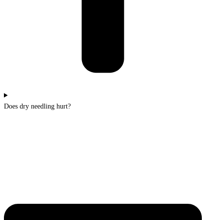
Does dry needling hurt?