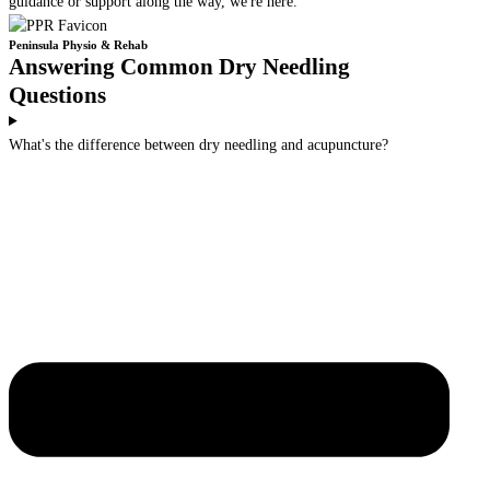
guidance or support along the way, we're here.
Peninsula Physio & Rehab
Answering Common Dry Needling
Questions
What's the difference between dry needling and acupuncture?