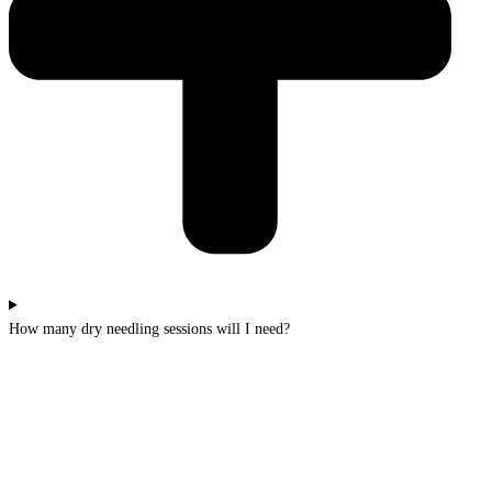
How many dry needling sessions will I need?