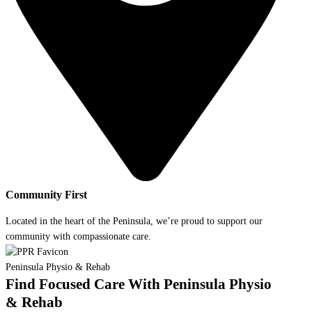
Community First
Located in the heart of the Peninsula, we’re proud to support our
community with compassionate care.
Peninsula Physio & Rehab
Find Focused Care With Peninsula Physio
& Rehab