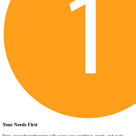
Your Needs First