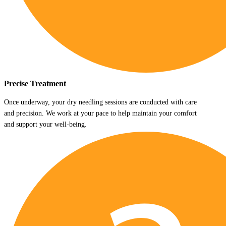
Precise Treatment
Once underway, your dry needling sessions are conducted with care
and precision. We work at your pace to help maintain your comfort
and support your well-being.