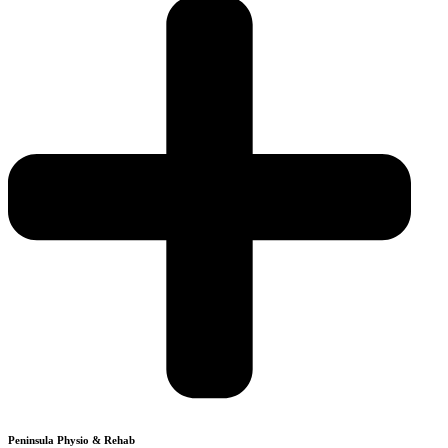
Peninsula Physio & Rehab