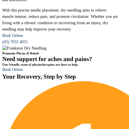
With this precise needle placement, dry needling aims to relieve
muscle tension, reduce pain, and promote circulation. Whether you are
living with a chronic condition or recovering from an injury, dry
needling may help improve your recovery.
Book Online
(03) 7032 4855
Peninsula Physio & Rehab
Need support for aches and pains?
Our friendly team of physiotherapists are here to help.
Book Online
Your Recovery, Step by Step