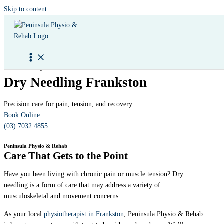
Skip to content
Peninsula Physio & Rehab
Dry Needling Frankston
Precision care for pain, tension, and recovery.
Book Online
(03) 7032 4855
Peninsula Physio & Rehab
Care That Gets to the Point
Have you been living with chronic pain or muscle tension? Dry
needling is a form of care that may address a variety of
musculoskeletal and movement concerns.
As your local
physiotherapist in Frankston
, Peninsula Physio & Rehab