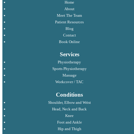
Home
About
Meet The Team
Patient Resources
Blog
Contact
Book Online
Services
Physiotherapy
Sports Physiotherapy
Massage
Workcover / TAC
Conditions
Shoulder, Elbow and Wrist
Head, Neck and Back
Knee
Foot and Ankle
Hip and Thigh