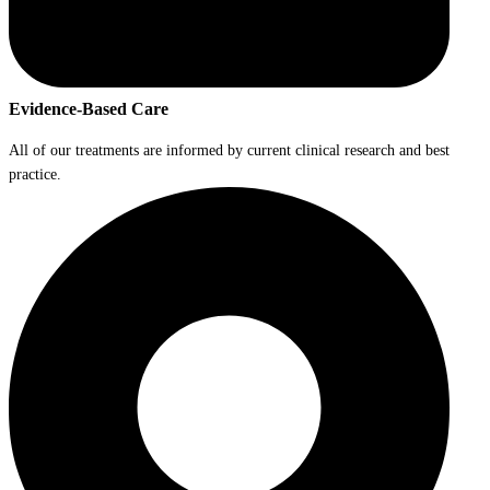
Evidence-Based Care
All of our treatments are informed by current clinical research and best
practice.