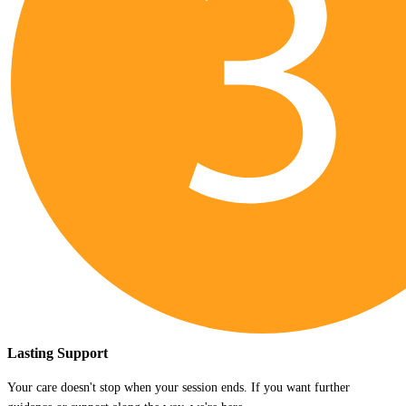
Lasting Support
Your care doesn't stop when your session ends. If you want further