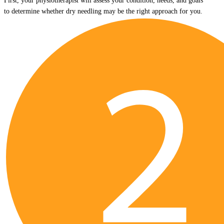
First, your physiotherapist will assess your condition, needs, and goals
to determine whether dry needling may be the right approach for you.