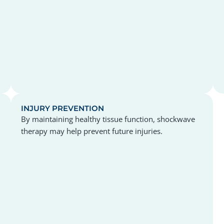
INJURY PREVENTION
By maintaining healthy tissue function, shockwave
therapy may help prevent future injuries.