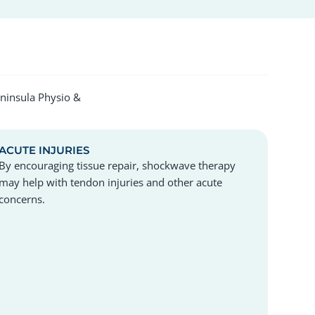
eninsula Physio &
ACUTE INJURIES
By encouraging tissue repair, shockwave therapy
may help with tendon injuries and other acute
concerns.