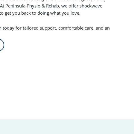
At Peninsula Physio & Rehab, we offer shockwave
to get you back to doing what you love.
n
today for tailored support, comfortable care, and an