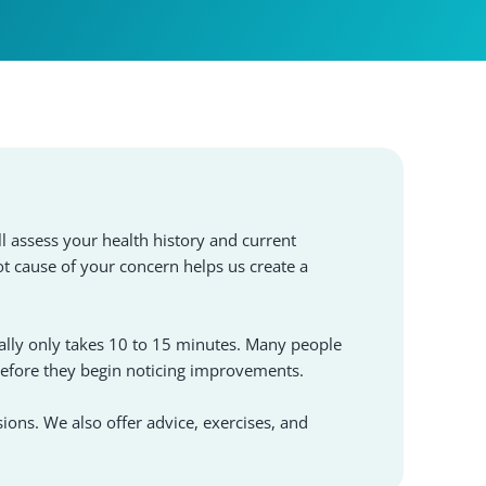
l assess your health history and current
ot cause of your concern helps us create a
lly only takes 10 to 15 minutes. Many people
before they begin noticing improvements.
sions. We also offer advice, exercises, and