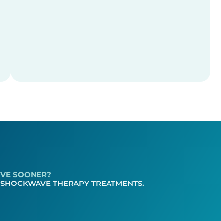
LOVE SOONER?
 SHOCKWAVE THERAPY TREATMENTS.