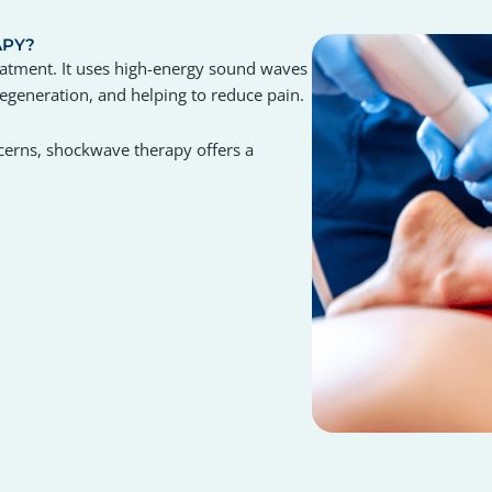
APY?
eatment. It uses high-energy sound waves
 regeneration, and helping to reduce pain.
oncerns, shockwave therapy offers a