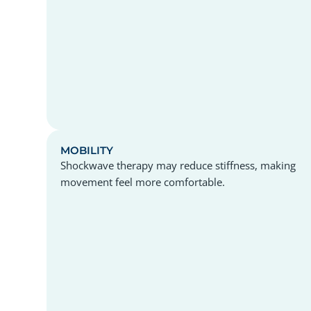
MOBILITY
Shockwave therapy may reduce stiffness, making
movement feel more comfortable.