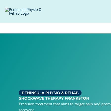
Skip
Facebook
Instagram
to
content
PENINSULA PHYSIO & REHAB
SHOCKWAVE THERAPY FRANKSTON
Precision treatment that aims to target pain and promo
recovery.