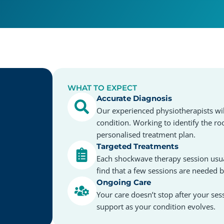
WHAT TO EXPECT
Accurate Diagnosis
Our experienced physiotherapists wil
condition. Working to identify the ro
personalised treatment plan.
Targeted Treatments
Each shockwave therapy session usua
find that a few sessions are needed 
Ongoing Care
Your care doesn’t stop after your ses
support as your condition evolves.