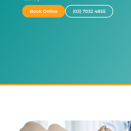
Book Online
(03) 7032 4855