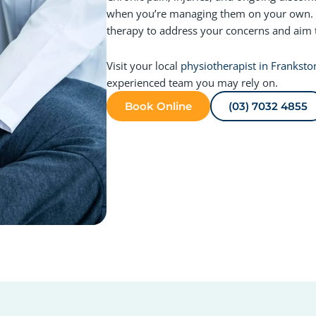
when you’re managing them on your own. 
therapy to address your concerns and aim 
Visit your local
physiotherapist in Franksto
experienced team you may rely on.
Book Online
(03) 7032 4855