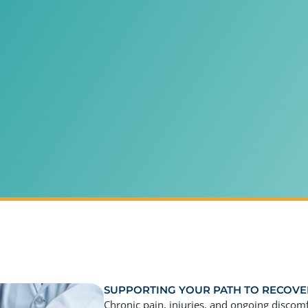
SUPPORTING YOUR PATH TO RECOVE
Chronic pain, injuries, and ongoing discom