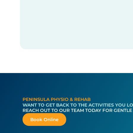
PENINSULA PHYSIO & REHAB
WANT TO GET BACK TO THE ACTIVITIES YOU 
REACH OUT TO OUR TEAM TODAY FOR GENTLE
Book Online