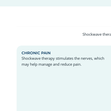
Shockwave therap
CHRONIC PAIN
Shockwave therapy stimulates the nerves, which
may help manage and reduce pain.