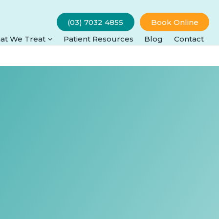
(03) 7032 4855
Book Online
at We Treat
Patient Resources
Blog
Contact