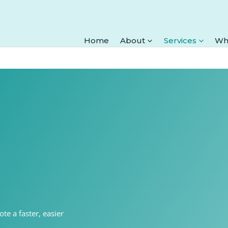
Home
About
Services
Wh
te a faster, easier