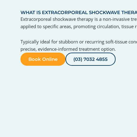
WHAT IS EXTRACORPOREAL SHOCKWAVE THER
Extracorporeal shockwave therapy is a non-invasive tr
applied to specific areas, promoting circulation, tissue
Typically ideal for stubborn or recurring soft-tissue c
precise, evidence-informed treatment option.
Book Online
(03) 7032 4855