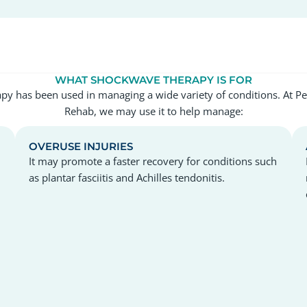
WHAT SHOCKWAVE THERAPY IS FOR
y has been used in managing a wide variety of conditions. At P
Rehab, we may use it to help manage:
OVERUSE INJURIES
It may promote a faster recovery for conditions such
as plantar fasciitis and Achilles tendonitis.