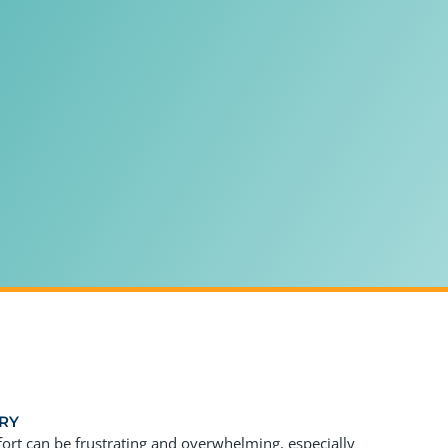
RY
fort can be frustrating and overwhelming, especially