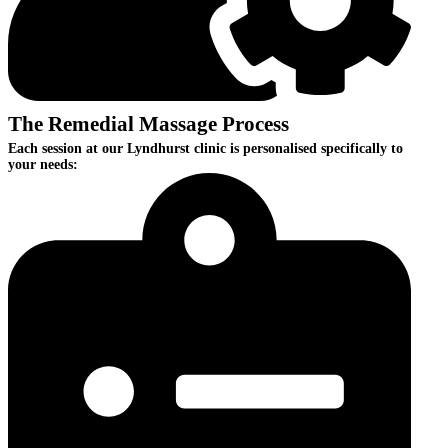
The Remedial Massage Process
Each session at our Lyndhurst clinic is personalised specifically to
your needs: