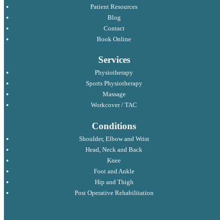
Patient Resources
Blog
Contact
Book Online
Services
Physiotherapy
Sports Physiotherapy
Massage
Workcover / TAC
Conditions
Shoulder, Elbow and Wrist
Head, Neck and Back
Knee
Foot and Ankle
Hip and Thigh
Post Operative Rehabilitation