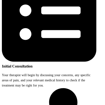
Initial Consultation
Your therapist will begin by discussing your concerns, any specific
areas of pain, and your relevant medical history to check if the
treatment may be right for you.