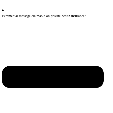
Is remedial massage claimable on private health insurance?