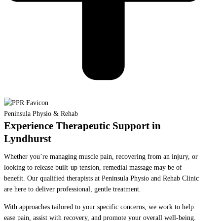
Peninsula Physio & Rehab
Experience Therapeutic Support in
Lyndhurst
Whether you’re managing muscle pain, recovering from an injury, or
looking to release built-up tension, remedial massage may be of
benefit. Our qualified therapists at Peninsula Physio and Rehab Clinic
are here to deliver professional, gentle treatment.
With approaches tailored to your specific concerns, we work to help
ease pain, assist with recovery, and promote your overall well-being.