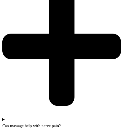
Can massage help with nerve pain?