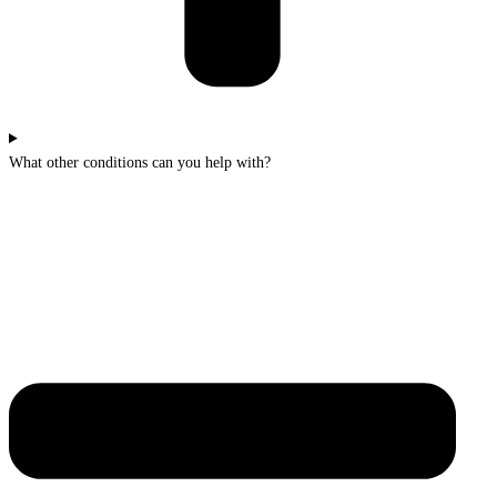
What other conditions can you help with?