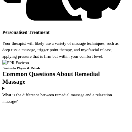
Personalised Treatment
Your therapist will likely use a variety of massage techniques, such as
deep tissue massage, trigger point therapy, and myofascial release,
applying pressure that is firm but within your comfort level.
Peninsula Physio & Rehab
Common Questions About Remedial
Massage
What is the difference between remedial massage and a relaxation
massage?