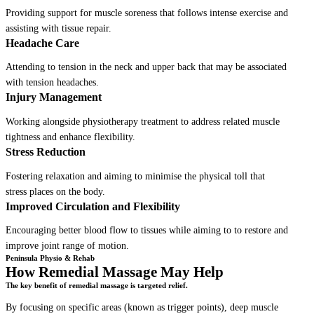
Providing support for muscle soreness that follows intense exercise and
assisting with tissue repair.
Headache Care
Attending to tension in the neck and upper back that may be associated
with tension headaches.
Injury Management
Working alongside physiotherapy treatment to address related muscle
tightness and enhance flexibility.
Stress Reduction
Fostering relaxation and aiming to minimise the physical toll that
stress places on the body.
Improved Circulation and Flexibility
Encouraging better blood flow to tissues while aiming to to restore and
improve joint range of motion.
Peninsula Physio & Rehab
How Remedial Massage May Help
The key benefit of remedial massage is targeted relief.
By focusing on specific areas (known as trigger points), deep muscle