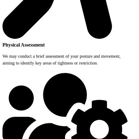
Physical Assessment
We may conduct a brief assessment of your posture and movement,
aiming to identify key areas of tightness or restriction.