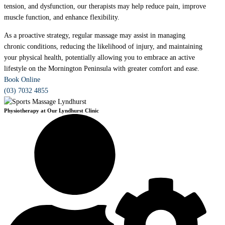
tension, and dysfunction, our therapists may help reduce pain, improve
muscle function, and enhance flexibility.
As a proactive strategy, regular massage may assist in managing
chronic conditions, reducing the likelihood of injury, and maintaining
your physical health, potentially allowing you to embrace an active
lifestyle on the Mornington Peninsula with greater comfort and ease.
Book Online
(03) 7032 4855
Physiotherapy at Our Lyndhurst Clinic