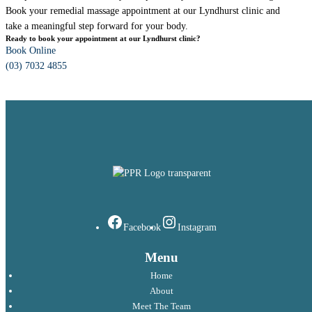
Book your remedial massage appointment at our Lyndhurst clinic and
take a meaningful step forward for your body.
Ready to book your appointment at our Lyndhurst clinic?
Book Online
(03) 7032 4855
Facebook
Instagram
Menu
Home
About
Meet The Team