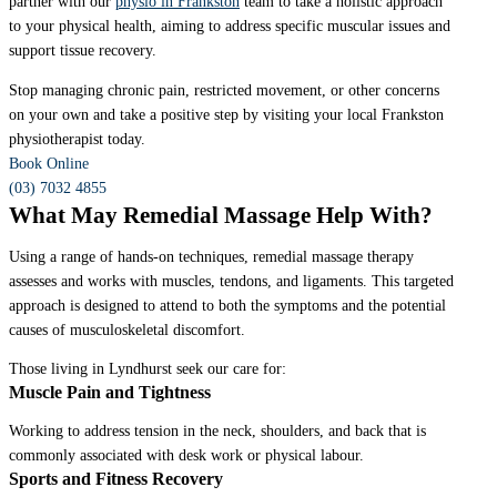
partner with our
physio in Frankston
team to take a holistic approach
to your physical health, aiming to address specific muscular issues and
support tissue recovery.
Stop managing chronic pain, restricted movement, or other concerns
on your own and take a positive step by visiting your local Frankston
physiotherapist today.
Book Online
(03) 7032 4855
What May Remedial Massage Help With?
Using a range of hands-on techniques, remedial massage therapy
assesses and works with muscles, tendons, and ligaments. This targeted
approach is designed to attend to both the symptoms and the potential
causes of musculoskeletal discomfort.
Those living in Lyndhurst seek our care for:
Muscle Pain and Tightness
Working to address tension in the neck, shoulders, and back that is
commonly associated with desk work or physical labour.
Sports and Fitness Recovery