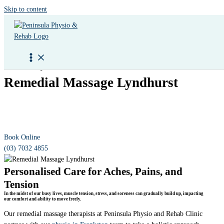
Skip to content
Peninsula Physio & Rehab
Remedial Massage Lyndhurst
Therapeutic massage by qualified practitioners, designed to help
alleviate muscular pain and tension, support injury recovery, and
support better health through
physiotherapy services
.
Book Online
(03) 7032 4855
Personalised Care for Aches, Pains, and
Tension
In the midst of our busy lives, muscle tension, stress, and soreness can gradually build up, impacting
our comfort and ability to move freely.
Our remedial massage therapists at Peninsula Physio and Rehab Clinic