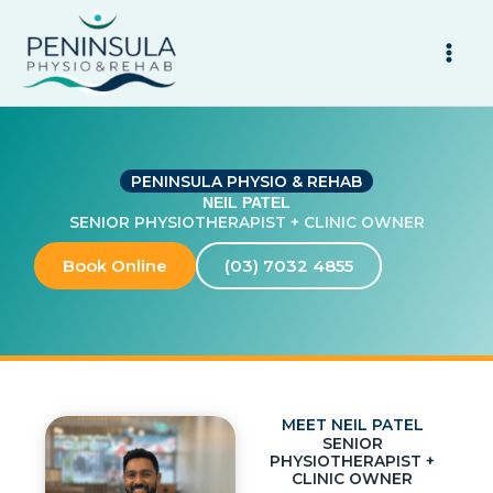
Skip
to
content
PENINSULA PHYSIO & REHAB
NEIL PATEL
SENIOR PHYSIOTHERAPIST + CLINIC OWNER
Book Online
(03) 7032 4855
MEET NEIL PATEL
SENIOR
PHYSIOTHERAPIST +
CLINIC OWNER