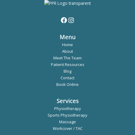
Menu
Home
About
Meet The Team
Patient Resources
Blog
Contact
Book Online
Services
Physiotherapy
Sports Physiotherapy
Massage
Workcover / TAC