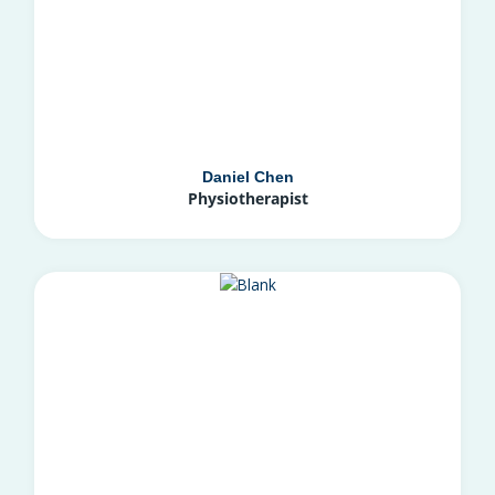
Daniel Chen
Physiotherapist