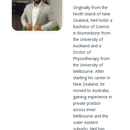
Originally from the
North Island of New
Zealand, Neil holds a
Bachelor of Science
in Biomedicine from
the University of
Auckland and a
Doctor of
Physiotherapy from
the University of
Melbourne. After
starting his career in
New Zealand, he
moved to Australia,
gaining experience in
private practice
across Inner
Melbourne and the
outer eastern
suburbs. Neil has