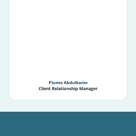
Flomis Abdulkarim
Client Relationship Manager