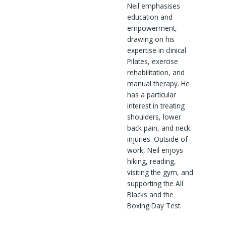
Neil emphasises
education and
empowerment,
drawing on his
expertise in clinical
Pilates, exercise
rehabilitation, and
manual therapy. He
has a particular
interest in treating
shoulders, lower
back pain, and neck
injuries. Outside of
work, Neil enjoys
hiking, reading,
visiting the gym, and
supporting the All
Blacks and the
Boxing Day Test.