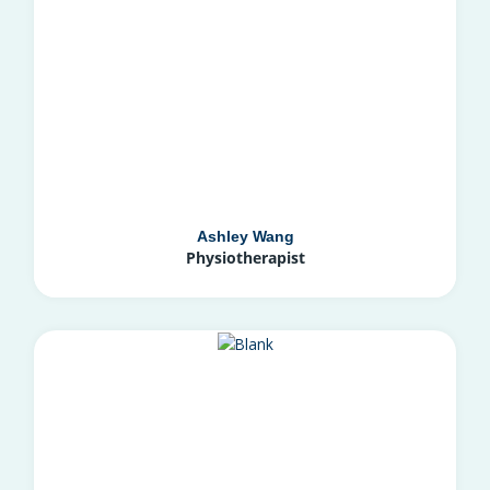
Ashley Wang
Physiotherapist