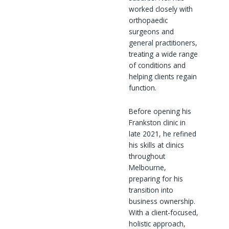
worked closely with
orthopaedic
surgeons and
general practitioners,
treating a wide range
of conditions and
helping clients regain
function.
Before opening his
Frankston clinic in
late 2021, he refined
his skills at clinics
throughout
Melbourne,
preparing for his
transition into
business ownership.
With a client-focused,
holistic approach,