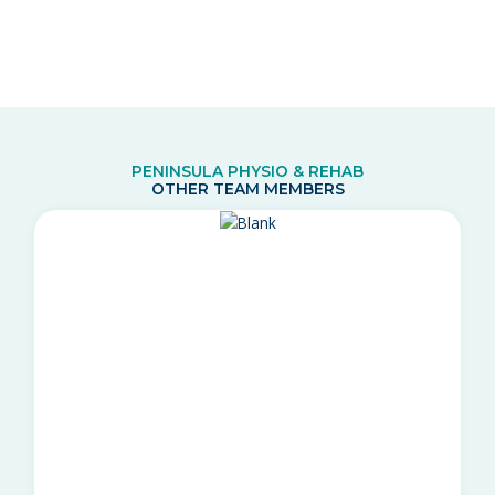
PENINSULA PHYSIO & REHAB
OTHER TEAM MEMBERS