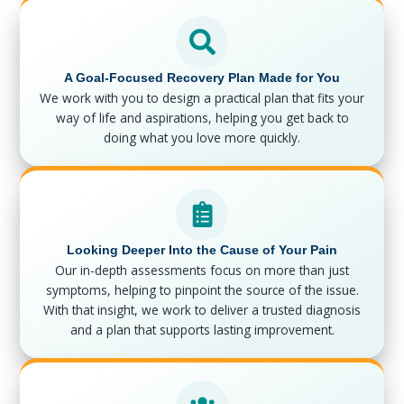
A Goal-Focused Recovery Plan Made for You
We work with you to design a practical plan that fits your
way of life and aspirations, helping you get back to
doing what you love more quickly.
Looking Deeper Into the Cause of Your Pain
Our in-depth assessments focus on more than just
symptoms, helping to pinpoint the source of the issue.
With that insight, we work to deliver a trusted diagnosis
and a plan that supports lasting improvement.