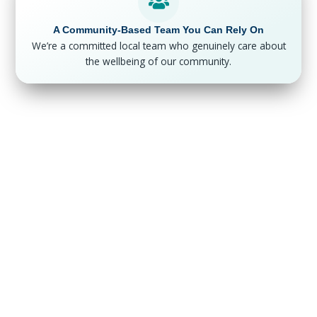
A Community-Based Team You Can Rely On
We’re a committed local team who genuinely care about
the wellbeing of our community.