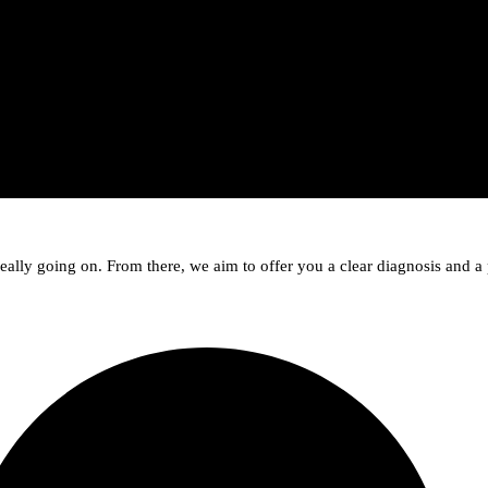
lly going on. From there, we aim to offer you a clear diagnosis and a 