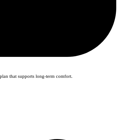
plan that supports long-term comfort.