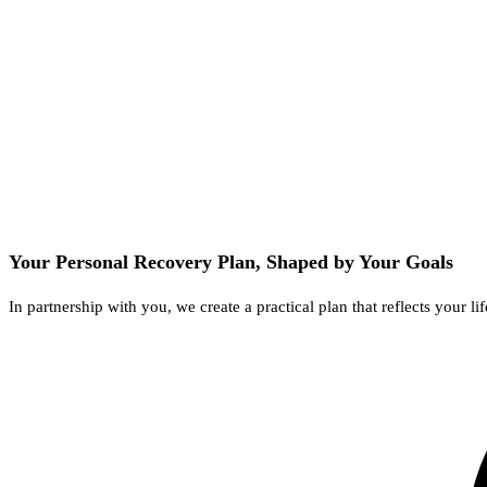
Your Personal Recovery Plan, Shaped by Your Goals
In partnership with you, we create a practical plan that reflects your 