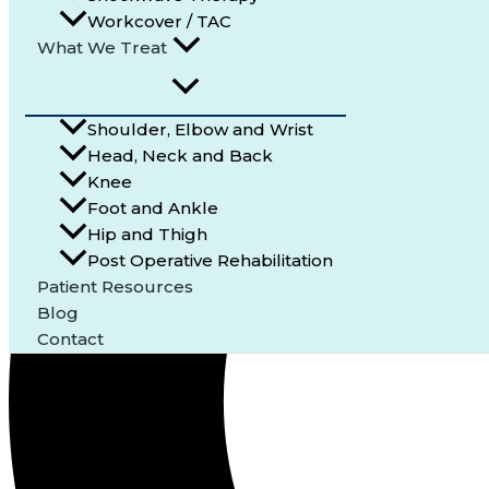
Workcover / TAC
What We Treat
Shoulder, Elbow and Wrist
Head, Neck and Back
Knee
Foot and Ankle
Hip and Thigh
Post Operative Rehabilitation
Patient Resources
Blog
Contact