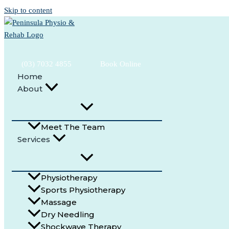
Skip to content
(03) 7032 4855
Book Online
Home
About
Peninsula Physio & Rehab
Physiotherapist Pearcedale
Meet The Team
Committed to helping people in the Pearcedale community stay acti
(03) 7032 4855
Services
Book Online
Physiotherapy
Sports Physiotherapy
Massage
Dry Needling
Shockwave Therapy