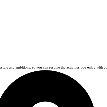
lifestyle and ambitions, so you can resume the activities you enjoy with c