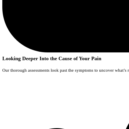
Looking Deeper Into the Cause of Your Pain
Our thorough assessments look past the symptoms to uncover what’s rea