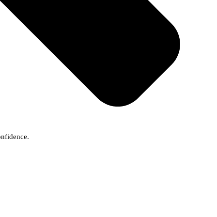
onfidence.